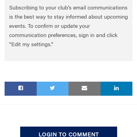
Subscribing to your club’s email communications
is the best way to stay informed about upcoming
events. To confirm or update your
communication preferences, sign in and click
“Edit my settings.”
LOGIN TO COMMENT