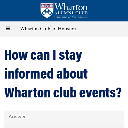
Skip
to
main
content
®
Toggle
Wharton Club
of Houston
navigation
How can I stay
informed about
Wharton club events?
Answer