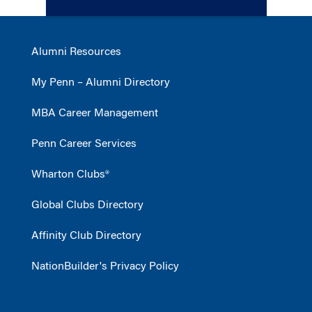
Alumni Resources
My Penn – Alumni Directory
MBA Career Management
Penn Career Services
Wharton Clubs®
Global Clubs Directory
Affinity Club Directory
NationBuilder's Privacy Policy