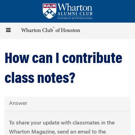
Skip
to
main
content
®
Toggle
Wharton Club
of Houston
navigation
How can I contribute
class notes?
Answer
To share your update with classmates in the
Wharton Magazine, send an email to the