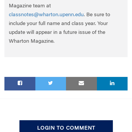
Magazine team at
classnotes@wharton.upenn.edu
. Be sure to
include your full name and class year. Your
update will appear in a future issue of the
Wharton Magazine.
LOGIN TO COMMENT