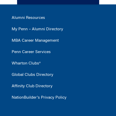
Alumni Resources
My Penn – Alumni Directory
MBA Career Management
Penn Career Services
Wharton Clubs®
Global Clubs Directory
Affinity Club Directory
NationBuilder's Privacy Policy