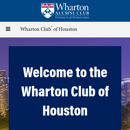
Skip
to
main
content
®
Toggle
Wharton Club
of Houston
navigation
Welcome to the
Wharton Club of
Houston