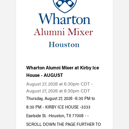
Wharton Alumni Mixer at Kirby Ice
House - AUGUST
August 27, 2026 at 6:30pm CDT -
August 27, 2026 at 8:30pm CDT
Thursday, August 27, 2026 -6:30 PM to
8:30 PM - KIRBY ICE HOUSE -3333
Eastside St. -Houston, TX 77008 - -
SCROLL DOWN THE PAGE FURTHER TO