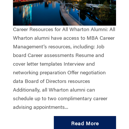
Career Resources for All Wharton Alumni: All
Wharton alumni have access to MBA Career
Management’s resources, including: Job
board Career assessments Resume and
cover letter templates Interview and
networking preparation Offer negotiation
data Board of Directors resources
Additionally, all Wharton alumni can
schedule up to two complimentary career
advising appointments...
Read More