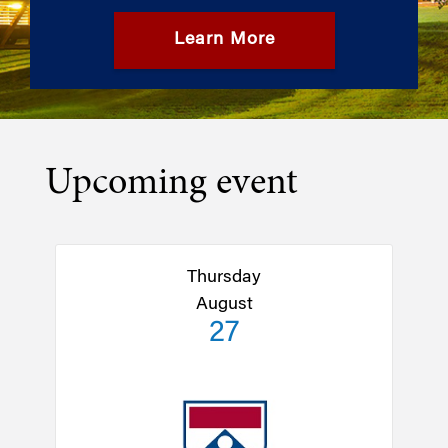
Learn More
Upcoming event
Thursday
August
27