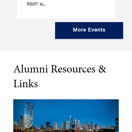
RSVP! Jo...
More Events
Alumni Resources &
Links