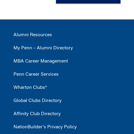
Alumni Resources
My Penn – Alumni Directory
MBA Career Management
Penn Career Services
Wharton Clubs®
Global Clubs Directory
Affinity Club Directory
NationBuilder's Privacy Policy