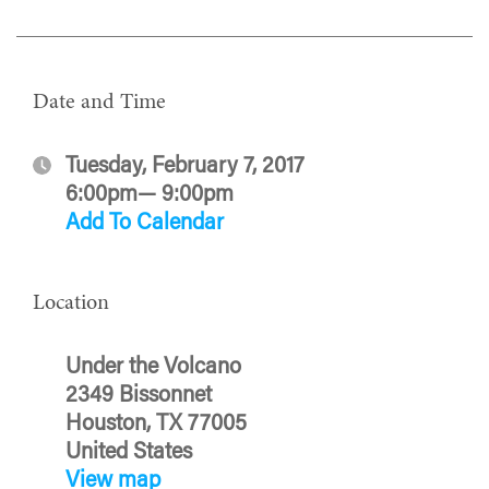
Date and Time
Tuesday, February 7, 2017
6:00pm— 9:00pm
Add To Calendar
Location
Under the Volcano
2349 Bissonnet
Houston, TX 77005
United States
View map