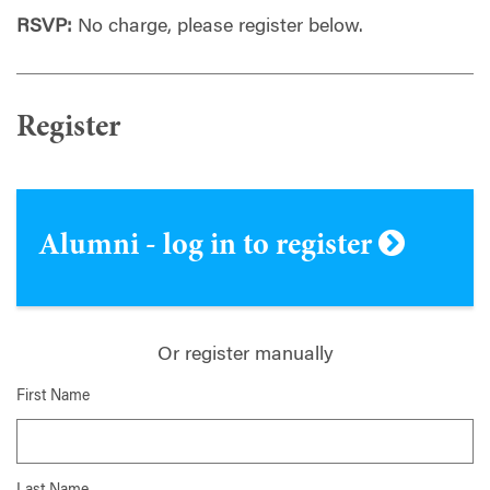
RSVP:
No charge, please register below.
Register
Alumni - log in to register
Or register manually
First Name