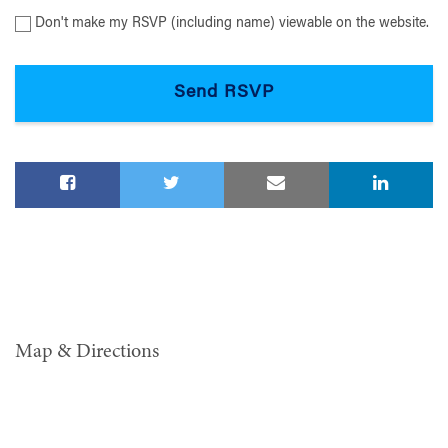
Don't make my RSVP (including name) viewable on the website.
Map & Directions