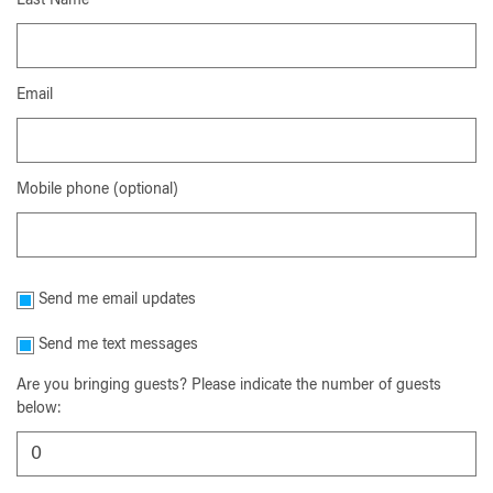
Last Name
Email
Mobile phone (optional)
Send me email updates
Send me text messages
Are you bringing guests? Please indicate the number of guests
below: