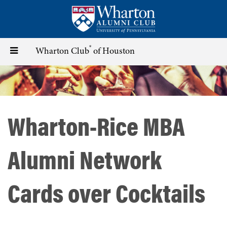
Skip
to
main
content
®
Toggle
Wharton Club
of Houston
navigation
Wharton-Rice MBA
Alumni Network
Cards over Cocktails