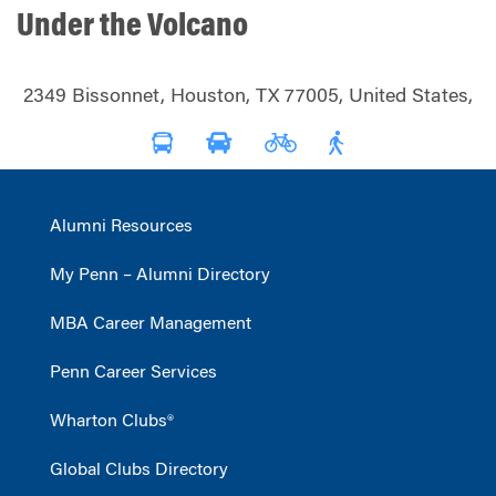
Under the Volcano
2349 Bissonnet, Houston, TX 77005, United States,
Alumni Resources
My Penn – Alumni Directory
MBA Career Management
Penn Career Services
Wharton Clubs®
Global Clubs Directory