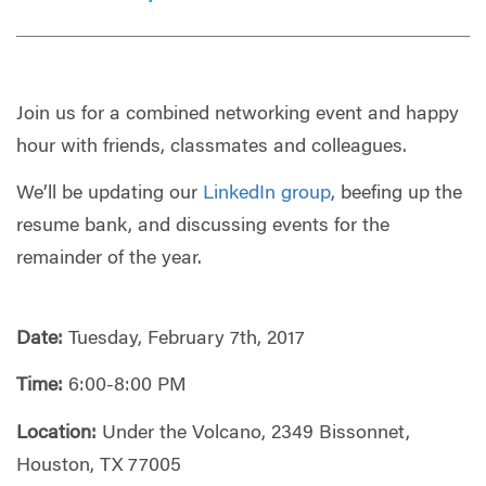
Join us for a combined networking event and happy
hour with friends, classmates and colleagues.
We’ll be updating our
LinkedIn group
, beefing up the
resume bank, and discussing events for the
remainder of the year.
Date:
Tuesday, February 7th, 2017
Time:
6:00-8:00 PM
Location:
Under the Volcano, 2349 Bissonnet,
Houston, TX 77005