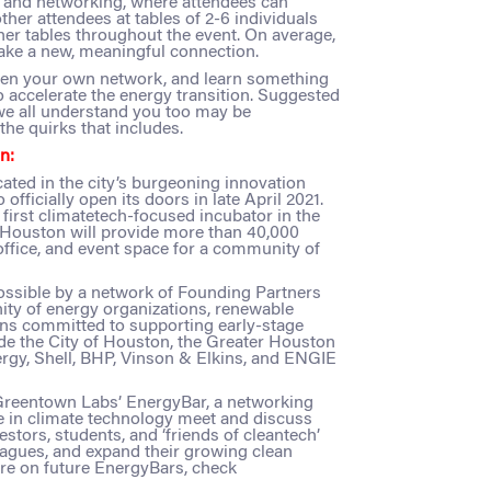
n and networking, where attendees can
ther attendees at tables of 2-6 individuals
her tables throughout the event. On average,
ake a new, meaningful connection.
then your own network, and learn something
o accelerate the energy transition. Suggested
we all understand you too may be
he quirks that includes.
n:
ocated in the city’s burgeoning innovation
 officially open its doors in late April 2021.
first climatetech-focused incubator in the
n Houston will provide more than 40,000
 office, and event space for a community of
sible by a network of Founding Partners
ty of energy organizations, renewable
ons committed to supporting early-stage
ude the City of Houston, the Greater Houston
rgy, Shell, BHP, Vinson & Elkins, and ENGIE
 Greentown Labs’ EnergyBar, a networking
e in climate technology meet and discuss
stors, students, and ‘friends of cleantech’
leagues, and expand their growing clean
e on future EnergyBars, check