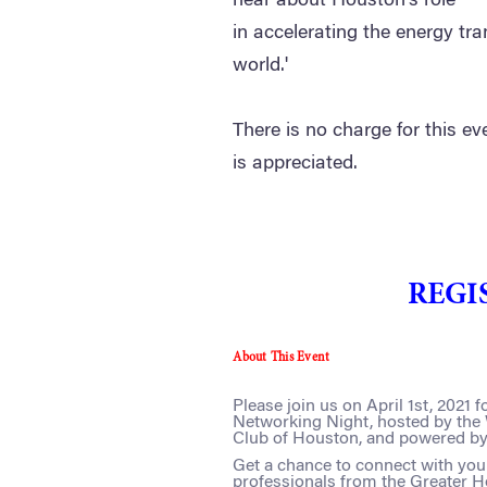
hear about Houston's role
in accelerating the energy tra
world.'
There is no charge for this ev
is appreciated.
REGI
About This Event
Please join us on April 1st, 2021
Networking Night, hosted by th
Club of Houston, and powered b
Get a chance to connect with yo
professionals from the Greater Ho