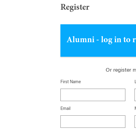
Register
Alumni - log in to 
Or register 
First Name
Email