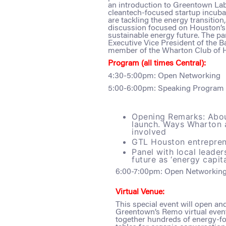
an introduction to Greentown Labs
cleantech-focused startup incub
are tackling the energy transitio
discussion focused on Houston’s 
sustainable energy future. The pa
Executive Vice President of the 
member of the Wharton Club of 
Program (all times Central):
4:30-5:00pm: Open Networking
5:00-6:00pm: Speaking Program
Opening Remarks: Abou
launch. Ways Wharton 
involved
GTL Houston entrepre
Panel with local leader
future as ‘energy capit
6:00-7:00pm: Open Networkin
Virtual Venue:
This special event will open an
Greentown’s Remo virtual event
together hundreds of energy-fo