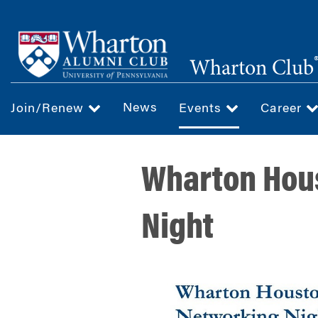
Skip
to
main
Wharton Club
content
News
Join/Renew
Events
Career
Wharton Hou
Night