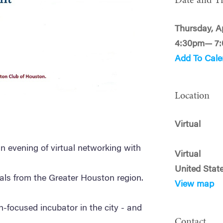
Date and T
Thursday, Ap
4:30pm— 7
Add To Cale
Location
Virtual
 an evening of virtual networking with
Virtual
United Stat
als from the Greater Houston region.
View map
h-focused incubator in the city - and
Contact