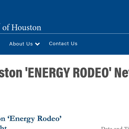
®
of Houston
Contact Us
About Us
ston 'ENERGY RODEO' N