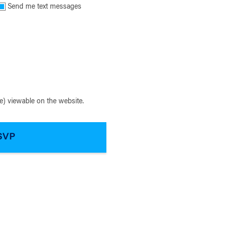
Send me text messages
) viewable on the website.