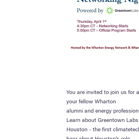
You are invited to join us for
your fellow Wharton
alumni and energy profession
Learn about Greentown Labs
Houston - the first climatetec