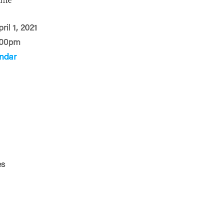
ime
ril 1, 2021
:00pm
ndar
es