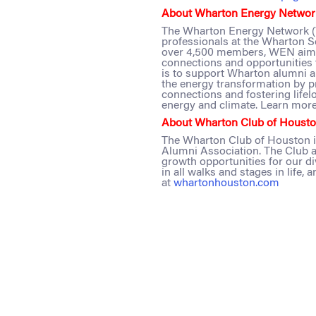
About Wharton Energy Networ
The Wharton Energy Network (W
professionals at the Wharton S
over 4,500 members, WEN aims 
connections and opportunities 
is to support Wharton alumni 
the energy transformation by pr
connections and fostering lifel
energy and climate. Learn more
About Wharton Club of Housto
The Wharton Club of Houston i
Alumni Association. The Club a
growth opportunities for our d
in all walks and stages in life,
at
whartonhouston.com