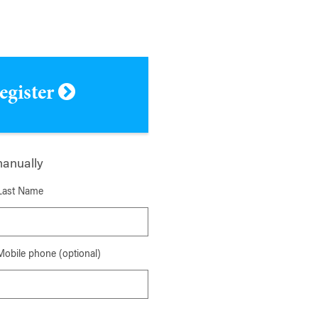
register
manually
Last Name
Mobile phone (optional)