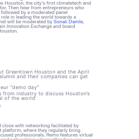
 Houston, the city's first climatetech and
ator. Then hear from entrepreneurs who
n, followed by a moderated panel
role in leading the world towards a
nel will be moderated by
Sonali Damle
,
Bain Innovation Exchange and board
Houston.
t Greentown Houston and the April
alumni and their companies can get
neur “demo day”
s from industry to discuss Houston’s
al of the world’
g
d close with networking facilitated by
 platform, where they regularly bring
cused professionals. Remo features virtual