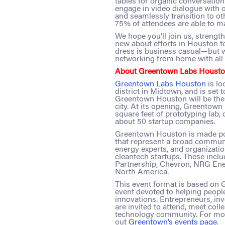
tables for organic conversatio
engage in video dialogue with o
and seamlessly transition to ot
75% of attendees are able to m
We hope you’ll join us, streng
new about efforts in Houston t
dress is business casual—but 
networking from home with all t
About Greentown Labs Housto
Greentown Labs Houston
is l
district in Midtown, and is set to
Greentown Houston will be the 
city. At its opening, Greentow
square feet of prototyping lab,
about 50 startup companies.
Greentown Houston is made pos
that represent a broad communi
energy experts, and organizati
cleantech startups. These incl
Partnership, Chevron, NRG Ene
North America.
This event format is based on
event devoted to helping peopl
innovations. Entrepreneurs, inve
are invited to attend, meet col
technology community. For mor
out
Greentown’s events page
.