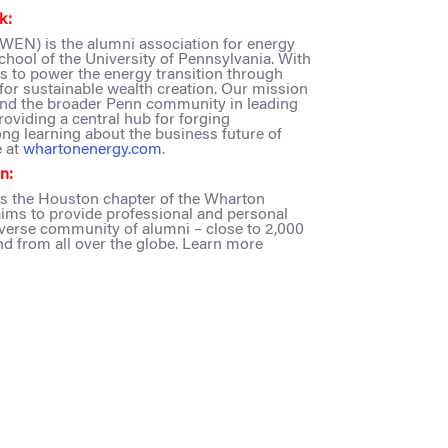
k:
EN) is the alumni association for energy
chool of the University of Pennsylvania. With
to power the energy transition through
for sustainable wealth creation. Our mission
and the broader Penn community in leading
oviding a central hub for forging
ong learning about the business future of
 at
whartonenergy.com
.
n:
s the Houston chapter of the Wharton
ims to provide professional and personal
iverse community of alumni – close to 2,000
 and from all over the globe. Learn more