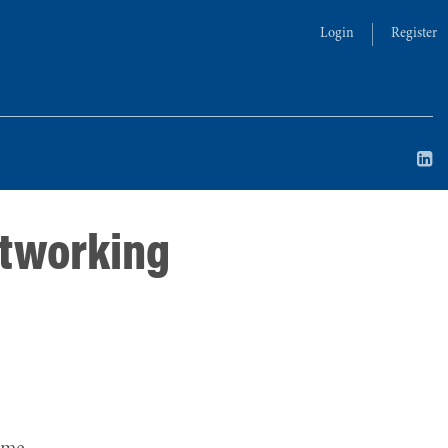
Login
Register
etworking