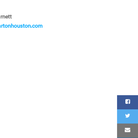
rnett
rtonhouston.com