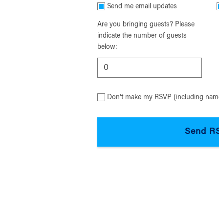
Send me email updates
Are you bringing guests? Please
indicate the number of guests
below:
Don't make my RSVP (including name