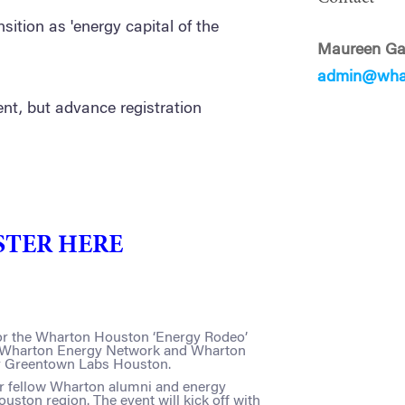
nsition as 'energy capital of the
Maureen Ga
admin@wha
ent, but advance registration
STER HERE
 for the Wharton Houston ‘Energy Rodeo’
e Wharton Energy Network and Wharton
y Greentown Labs Houston.
ur fellow Wharton alumni and energy
uston region. The event will kick off with