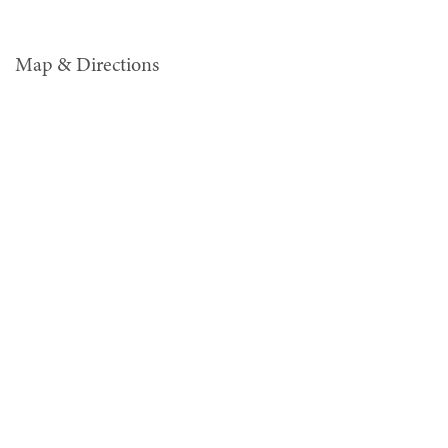
Map & Directions