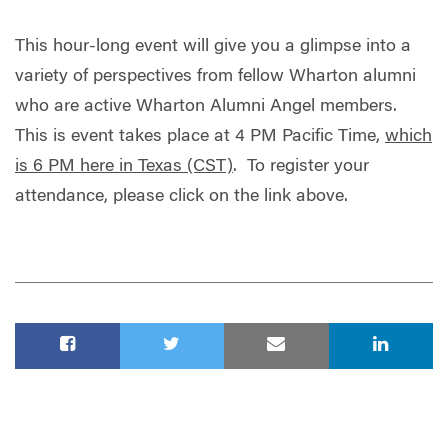
This hour-long event will give you a glimpse into a
variety of perspectives from fellow Wharton alumni
who are active Wharton Alumni Angel members.
This is event takes place at 4 PM Pacific Time,
which
is 6 PM here in Texas (CST)
. To register your
attendance, please click on the link above.