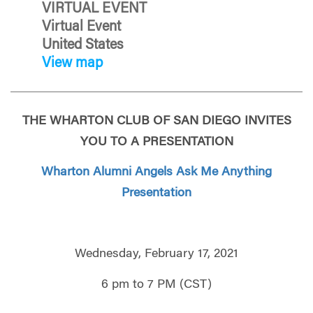
VIRTUAL EVENT
Virtual Event
United States
View map
THE WHARTON CLUB OF SAN DIEGO INVITES
YOU TO A PRESENTATION
Wharton Alumni Angels Ask Me Anything
Presentation
Wednesday, February 17, 2021
6 pm to 7 PM (CST)