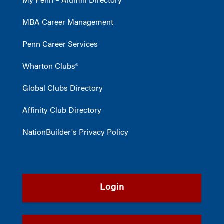
My Penn – Alumni Directory
MBA Career Management
Penn Career Services
Wharton Clubs®
Global Clubs Directory
Affinity Club Directory
NationBuilder's Privacy Policy
Login