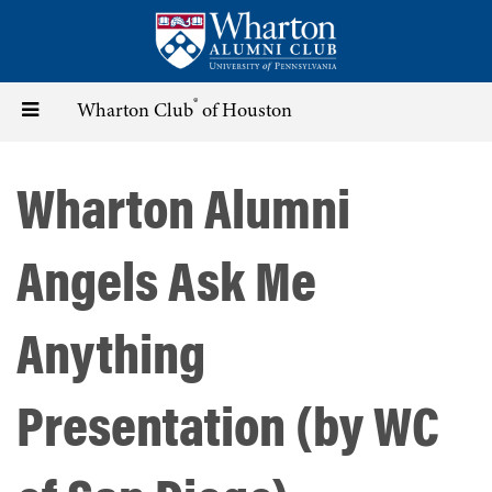
Skip
to
main
content
®
Toggle
Wharton Club
of Houston
navigation
Wharton Alumni
Angels Ask Me
Anything
Presentation (by WC