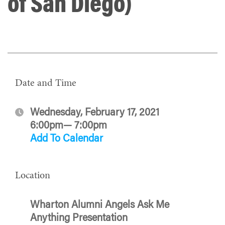
of San Diego)
Date and Time
Wednesday, February 17, 2021
6:00pm— 7:00pm
Add To Calendar
Location
Wharton Alumni Angels Ask Me
Anything Presentation