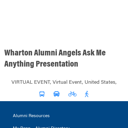
Wharton Alumni Angels Ask Me
Anything Presentation
VIRTUAL EVENT, Virtual Event, United States,
Alumni Resources