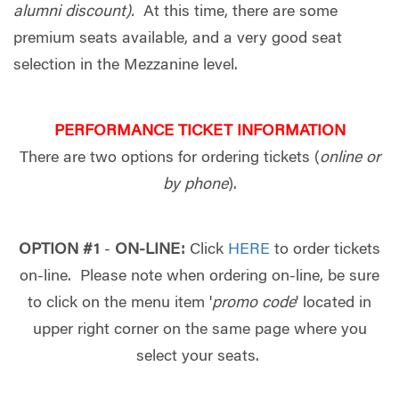
alumni discount).
At this time, there are some
premium seats available, and a very good seat
selection in the Mezzanine level.
PERFORMANCE TICKET INFORMATION
There are two options for ordering tickets (
online or
by phone
).
OPTION #1
-
ON-LINE:
Click
HERE
to order tickets
on-line. Please note when ordering on-line, be sure
to click on the menu item '
promo code
' located in
upper right corner on the same page where you
select your seats.