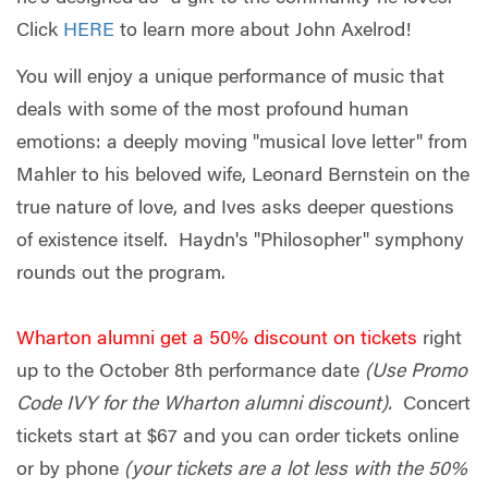
Click
HERE
to learn more about John Axelrod!
You will enjoy a unique performance of music that
deals with some of the most profound human
emotions: a deeply moving "musical love letter" from
Mahler to his beloved wife, Leonard Bernstein on the
true nature of love, and Ives asks deeper questions
of existence itself. Haydn's "Philosopher" symphony
rounds out the program.
Wharton alumni get a 50% discount on tickets
right
up to the October 8th performance date
(Use Promo
Code IVY for the Wharton alumni discount).
Concert
tickets start at $67 and you can order tickets online
or by phone
(your tickets are a lot less with the 50%