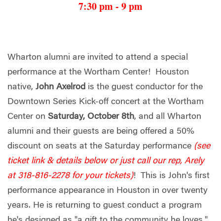
7:30 pm - 9 pm
Wharton alumni are invited to attend a special
performance at the Wortham Center! Houston
native,
John Axelrod
is the guest conductor for the
Downtown Series Kick-off concert at the Wortham
Center on
Saturday, October 8th
, and all Wharton
alumni and their guests are being offered a 50%
discount on seats at the Saturday performance
(see
ticket link & details below or just call our rep, Arely
at 318-816-2278 for your tickets)
! This is John's first
performance appearance in Houston in over twenty
years. He is returning to guest conduct a program
he's designed as "a gift to the community he loves."