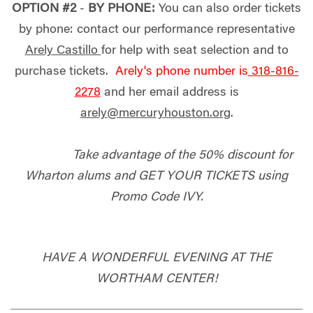
OPTION #2
-
BY PHONE:
You can also order tickets
by phone: contact our performance representative
Arely Castillo
for help with seat selection and to
purchase tickets.
Arely's phone number is
318-816-
2278
and her email address is
arely@mercuryhouston.org
.
Take advantage of the 50% discount for
Wharton alums and GET YOUR TICKETS using
Promo Code IVY.
HAVE A WONDERFUL EVENING AT THE
WORTHAM CENTER!