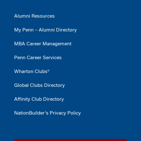
Alumni Resources
My Penn – Alumni Directory
MBA Career Management
Penn Career Services
Wharton Clubs®
Global Clubs Directory
Affinity Club Directory
NationBuilder's Privacy Policy