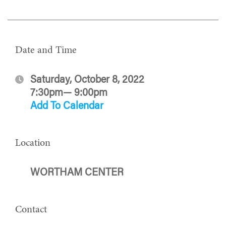
Date and Time
Saturday, October 8, 2022
7:30pm— 9:00pm
Add To Calendar
Location
WORTHAM CENTER
Contact