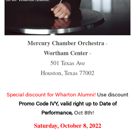
Mercury Chamber Orchestra
-
Wortham Center
-
501 Texas Ave
Houston, Texas 77002
Special discount for Wharton Alumni!
Use discount
Promo Code IVY, valid right up to Date of
Performance,
Oct 8th!
Saturday, October 8, 2022