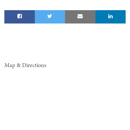
Map & Directions