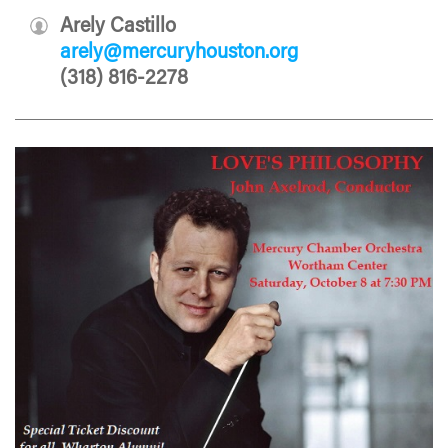
Arely Castillo
arely@mercuryhouston.org
(318) 816-2278