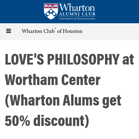
Skip
to
main
content
®
Toggle
Wharton Club
of Houston
navigation
LOVE'S PHILOSOPHY at
Wortham Center
(Wharton Alums get
50% discount)