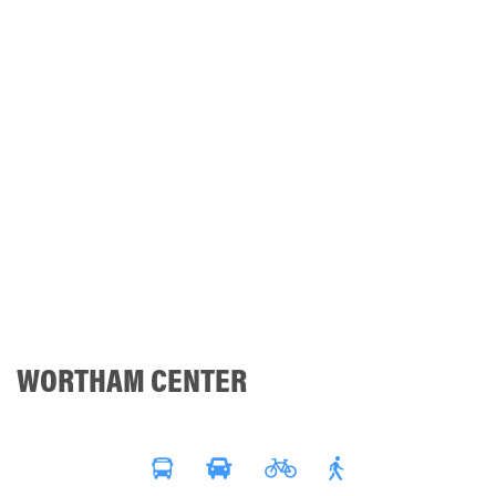
WORTHAM CENTER