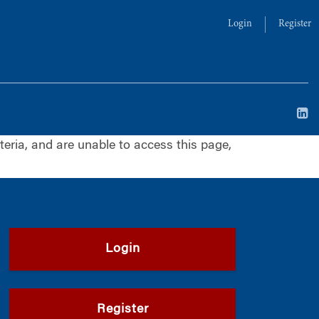
Login
Register
iteria, and are unable to access this page,
Login
Register