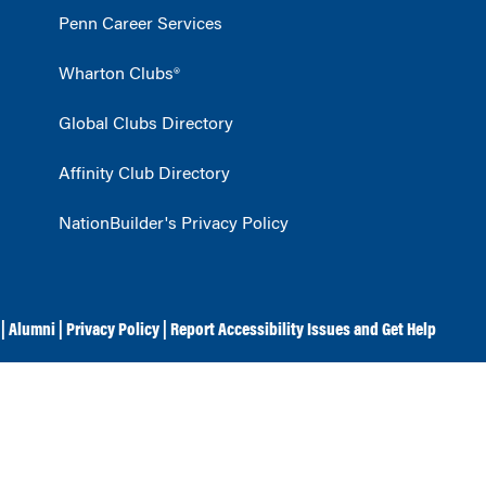
Penn Career Services
Wharton Clubs®
Global Clubs Directory
Affinity Club Directory
NationBuilder's Privacy Policy
|
Alumni
|
Privacy Policy
|
Report Accessibility Issues and Get Help