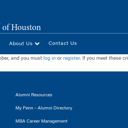
®
of Houston
Contact Us
About Us
ember, and you must
log in
or
register
. If you meet these cr
Alumni Resources
My Penn – Alumni Directory
MBA Career Management