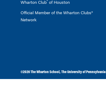
®
Wharton Club
of Houston
Official Member of the Wharton Clubs®
Network
©2026
The Wharton School
,
The University of Pennsylvania