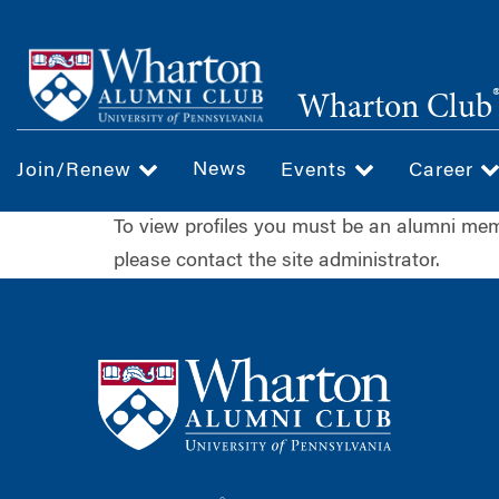
Skip
to
main
Wharton Club
content
News
Join/Renew
Events
Career
To view profiles you must be an alumni m
please contact the site administrator.