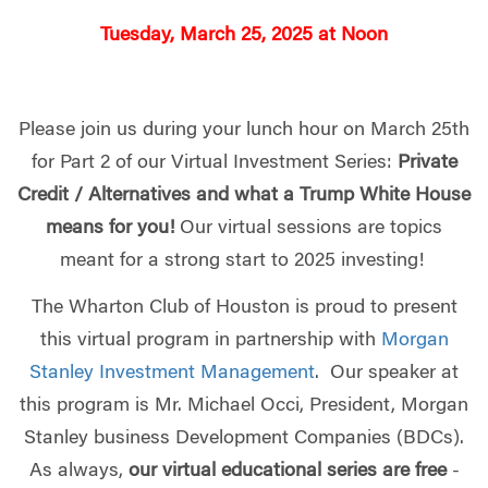
Tuesday, March 25, 2025 at Noon
Please join us during your lunch hour on March 25th
for Part 2 of our Virtual Investment Series:
Private
Credit / Alternatives and what a Trump White House
means for you!
Our virtual sessions are topics
meant for a strong start to 2025 investing!
The Wharton Club of Houston is proud to present
this virtual program in partnership with
Morgan
Stanley Investment Management
. Our speaker at
this program is Mr. Michael Occi, President, Morgan
Stanley business Development Companies (BDCs).
As always,
our virtual educational series are free
-