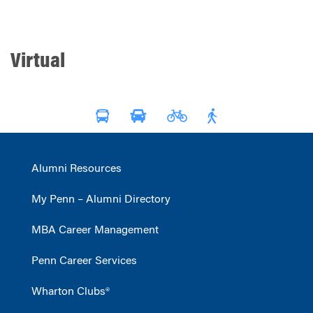
Virtual
Alumni Resources
My Penn – Alumni Directory
MBA Career Management
Penn Career Services
Wharton Clubs®