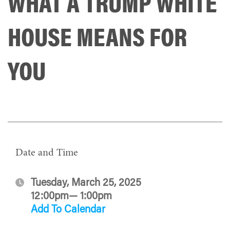
WHAT A TRUMP WHITE
HOUSE MEANS FOR
YOU
Date and Time
Tuesday, March 25, 2025
12:00pm— 1:00pm
Add To Calendar