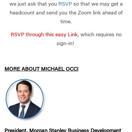
we just ask that you
RSVP
so that we may get a
headcount and send you the Zoom link ahead of
time.
RSVP through this easy
Link
, which requires no
sign-in!
MORE ABOUT MICHAEL OCCI
President, Morgan Stanley Business Development