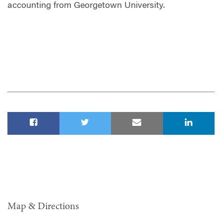
accounting from Georgetown University.
Map & Directions