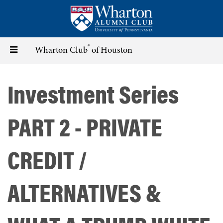
Skip
to
main
content
®
Toggle
Wharton Club
of Houston
navigation
Investment Series
PART 2 - PRIVATE
CREDIT /
ALTERNATIVES &