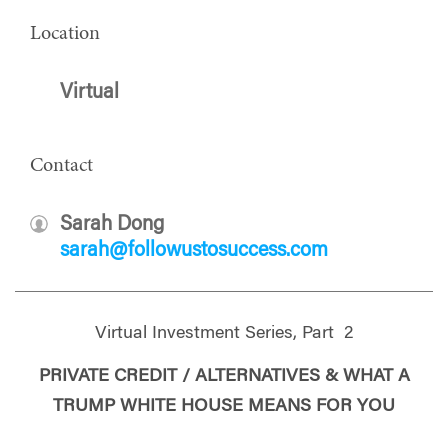
Location
Virtual
Contact
Sarah Dong
sarah@followustosuccess.com
Virtual Investment Series, Part 2
PRIVATE CREDIT / ALTERNATIVES & WHAT A
TRUMP WHITE HOUSE MEANS FOR YOU