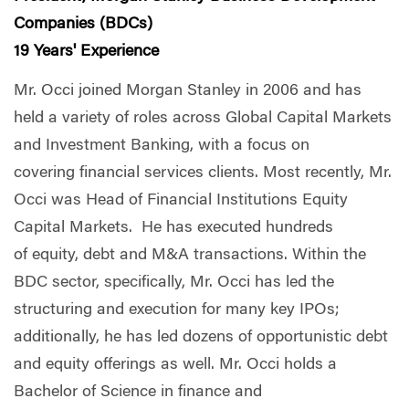
Companies (BDCs)
19 Years' Experience
Mr. Occi joined Morgan Stanley in 2006 and has
held a variety of roles across Global Capital Markets
and Investment Banking, with a focus on
covering financial services clients. Most recently, Mr.
Occi was Head of Financial Institutions Equity
Capital Markets. He has executed hundreds
of equity, debt and M&A transactions. Within the
BDC sector, specifically, Mr. Occi has led the
structuring and execution for many key IPOs;
additionally, he has led dozens of opportunistic debt
and equity offerings as well. Mr. Occi holds a
Bachelor of Science in finance and