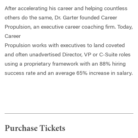
After accelerating his career and helping countless
others do the same, Dr. Garter founded Career
Propulsion, an executive career coaching firm. Today,
Career
Propulsion works with executives to land coveted
and often unadvertised Director, VP or C-Suite roles
using a proprietary framework with an 88% hiring
success rate and an average 65% increase in salary.
Purchase Tickets