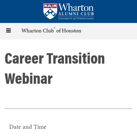
Skip
to
main
content
®
Toggle
Wharton Club
of Houston
navigation
Career Transition
Webinar
Date and Time