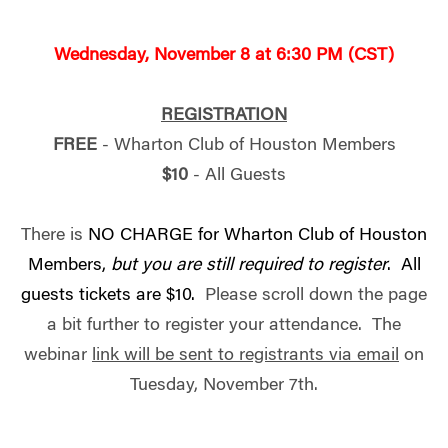
Wednesday, November 8 at 6:30 PM (CST)
REGISTRATION
FREE
- Wharton Club of Houston Members
$10
- All Guests
There is
NO CHARGE for Wharton Club of Houston
Members,
but you are still required to register
. All
guests tickets are $10.
Please scroll down the page
a bit further to register your attendance. The
webinar
link will be sent to registrants via email
on
Tuesday, November 7th.