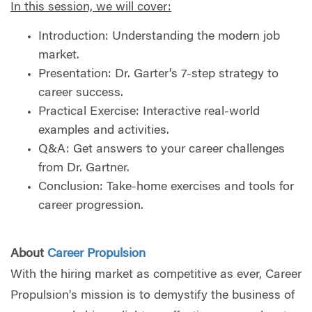
In this session, we will cover:
Introduction: Understanding the modern job
market.
Presentation: Dr. Garter's 7-step strategy to
career success.
Practical Exercise: Interactive real-world
examples and activities.
Q&A: Get answers to your career challenges
from Dr. Gartner.
Conclusion: Take-home exercises and tools for
career progression.
About
Career Propulsion
With the hiring market as competitive as ever, Career
Propulsion's mission is to demystify the business of