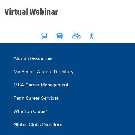
Virtual Webinar
Alumni Resources
My Penn – Alumni Directory
MBA Career Management
Penn Career Services
Wharton Clubs®
Global Clubs Directory