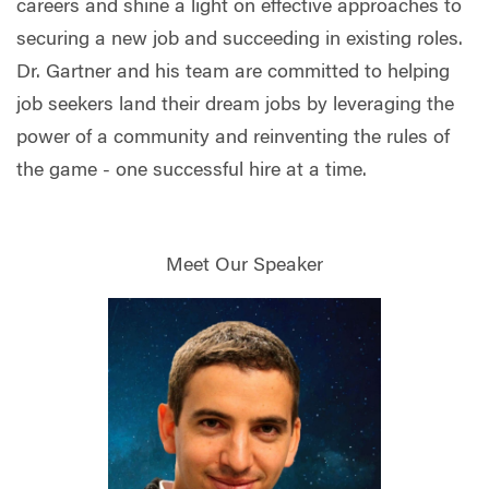
careers and shine a light on effective approaches to
securing a new job and succeeding in existing roles.
Dr. Gartner and his team are committed to helping
job seekers land their dream jobs by leveraging the
power of a community and reinventing the rules of
the game - one successful hire at a time.
Meet Our Speaker