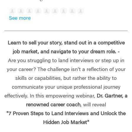
See more
Learn to sell your story, stand out in a competitive
job market, and navigate to your dream role. -
Are you struggling to land interviews or step up in
your career? The challenge isn't a reflection of your
skills or capabilities, but rather the ability to
communicate your unique professional journey
effectively. In this empowering webinar,
Dr. Gartner, a
renowned career coach
, will reveal
"7 Proven Steps to Land Interviews and Unlock the
Hidden Job Market"