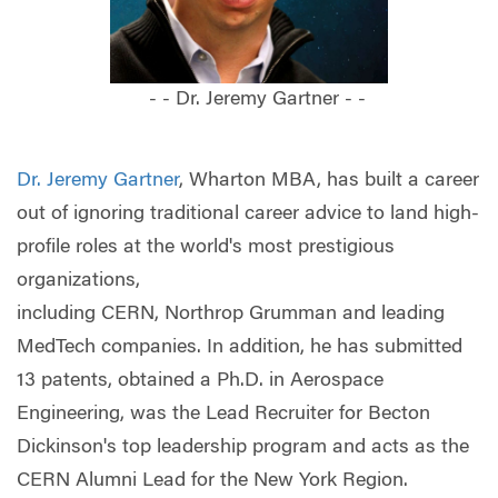
- - Dr. Jeremy Gartner - -
Dr. Jeremy Gartner
, Wharton MBA, has built a career
out of ignoring traditional career advice to land high-
profile roles at the world's most prestigious
organizations,
including CERN, Northrop Grumman and leading
MedTech companies. In addition, he has submitted
13 patents, obtained a Ph.D. in Aerospace
Engineering, was the Lead Recruiter for Becton
Dickinson's top leadership program and acts as the
CERN Alumni Lead for the New York Region.