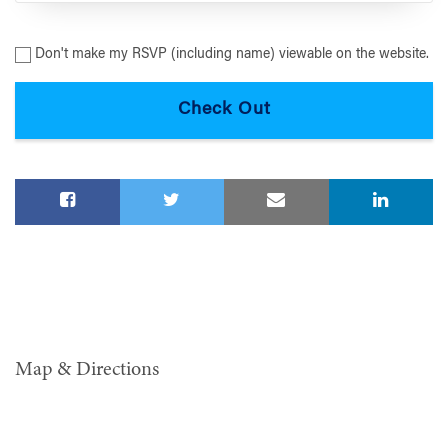
Don't make my RSVP (including name) viewable on the website.
Map & Directions