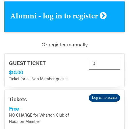
Alumni - log in to register
Or register manually
GUEST TICKET
$10.00
Ticket for all Non Member guests
Log in to access
Tickets
Free
NO CHARGE for Wharton Club of
Houston Member