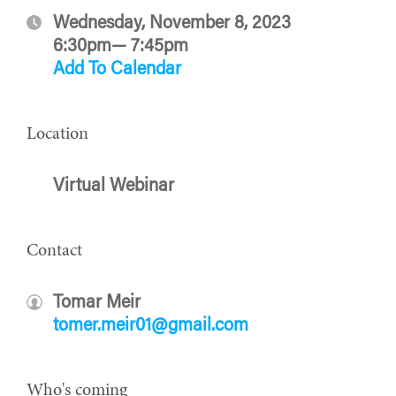
Wednesday, November 8, 2023
6:30pm— 7:45pm
Add To Calendar
Location
Virtual Webinar
Contact
Tomar Meir
tomer.meir01@gmail.com
Who's coming