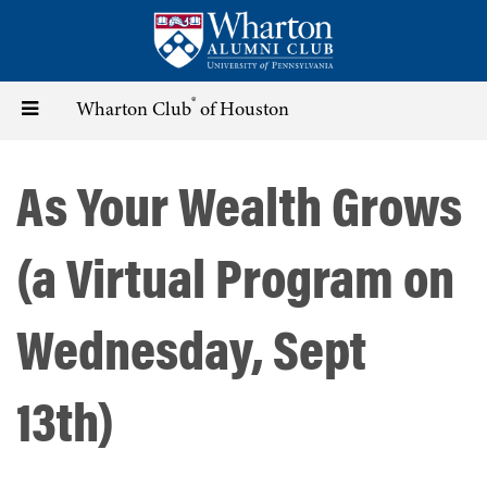
Skip
to
main
content
®
Toggle
Wharton Club
of Houston
navigation
As Your Wealth Grows
(a Virtual Program on
Wednesday, Sept
13th)