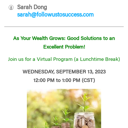
Sarah Dong
sarah@followustosuccess.com
As Your Wealth Grows: Good Solutions to an
Excellent Problem!
Join us for a Virtual Program (a Lunchtime Break)
WEDNESDAY, SEPTEMBER 13, 2023
12:00 PM to 1:00 PM (CST)