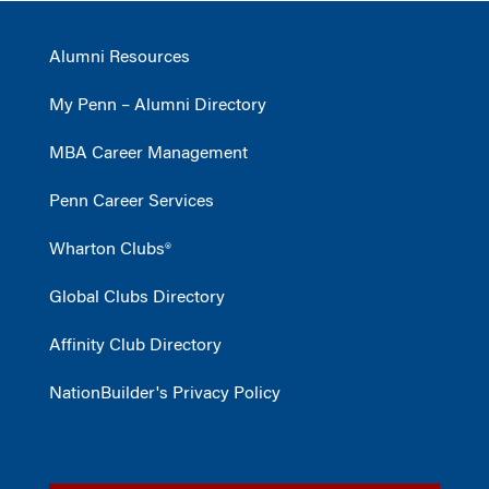
Alumni Resources
My Penn – Alumni Directory
MBA Career Management
Penn Career Services
Wharton Clubs®
Global Clubs Directory
Affinity Club Directory
NationBuilder's Privacy Policy