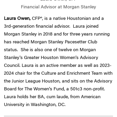
Financial Advisor at Morgan Stanley
Laura Owen,
CFP®, is a native Houstonian and a
3rd-generation financial advisor. Laura joined
Morgan Stanley in 2018 and for three years running
has reached Morgan Stanley Pacesetter Club
status. She is also one of twelve on Morgan
Stanley's Greater Houston Women’s Advisory
Council. Laura is an active member as well as 2023-
2024 chair for the Culture and Enrichment Team with
the Junior League Houston, and sits on the Advisory
Board for The Women’s Fund, a 501c3 non-profit.
Laura holds her BA, cum laude, from American
University in Washington, DC.