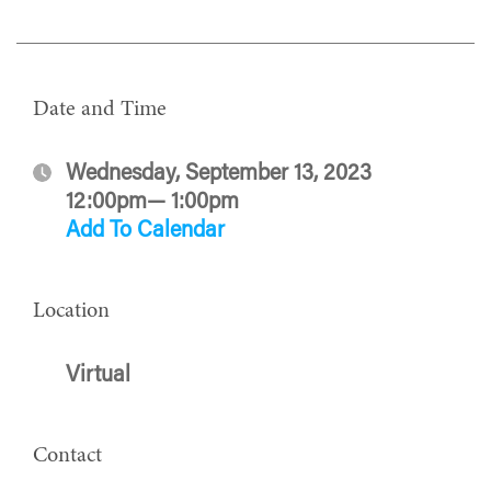
Date and Time
Wednesday, September 13, 2023
12:00pm— 1:00pm
Add To Calendar
Location
Virtual
Contact