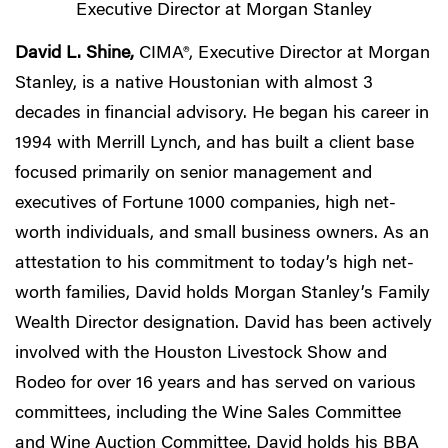
Executive Director at Morgan Stanley
David L. Shine,
CIMA®, Executive Director at Morgan
Stanley, is a native Houstonian with almost 3
decades in financial advisory. He began his career in
1994 with Merrill Lynch, and has built a client base
focused primarily on senior management and
executives of Fortune 1000 companies, high net-
worth individuals, and small business owners. As an
attestation to his commitment to today’s high net-
worth families, David holds Morgan Stanley’s Family
Wealth Director designation. David has been actively
involved with the Houston Livestock Show and
Rodeo for over 16 years and has served on various
committees, including the Wine Sales Committee
and Wine Auction Committee. David holds his BBA