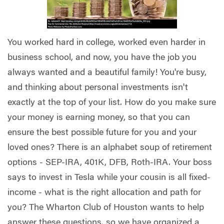
You worked hard in college, worked even harder in
business school, and now, you have the job you
always wanted and a beautiful family! You're busy,
and thinking about personal investments isn't
exactly at the top of your list. How do you make sure
your money is earning money, so that you can
ensure the best possible future for you and your
loved ones? There is an alphabet soup of retirement
options - SEP-IRA, 401K, DFB, Roth-IRA. Your boss
says to invest in Tesla while your cousin is all fixed-
income - what is the right allocation and path for
you? The Wharton Club of Houston wants to help
answer these questions, so we have organized a