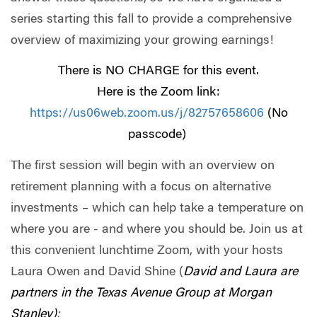
series starting this fall to provide a comprehensive
overview of maximizing your growing earnings!
There is NO CHARGE for this event.
Here is the Zoom link:
https://us06web.zoom.us/j/82757658606
(No
passcode)
The first session will begin with an overview on
retirement planning with a focus on alternative
investments – which can help take a temperature on
where you are - and where you should be. Join us at
this convenient lunchtime Zoom, with your hosts
Laura Owen and David Shine (
David and Laura are
partners in the Texas Avenue Group at Morgan
Stanley)
: