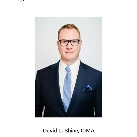
David L. Shine, CIMA