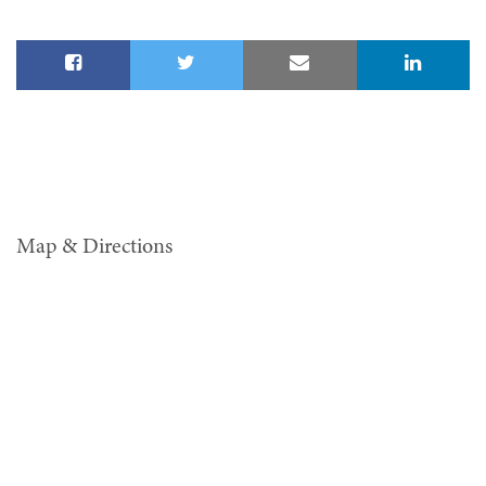
Map & Directions