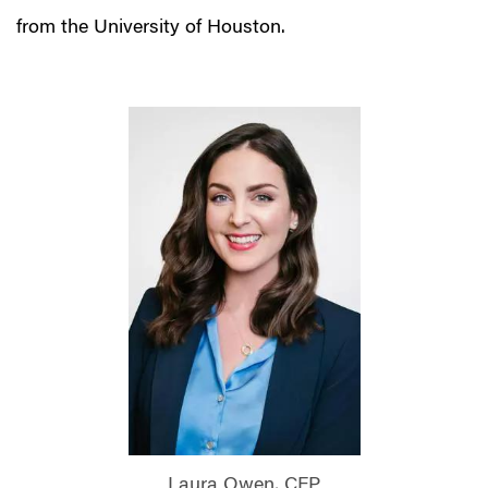
from the University of Houston.
Laura Owen, CFP