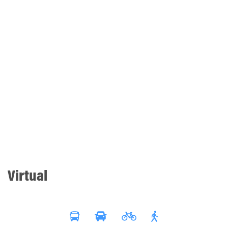
Virtual