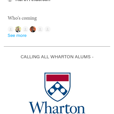
Who's coming
See more
CALLING ALL WHARTON ALUMS -