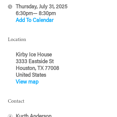
Thursday, July 31, 2025
6:30pm— 8:30pm
Add To Calendar
Location
Kirby Ice House
3333 Eastside St
Houston, TX 77008
United States
View map
Contact
Kurth Anderson