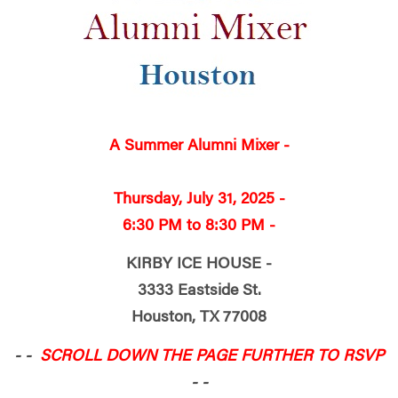
A Summer Alumni Mixer -
Thursday,
July 31, 2025 -
6:30 PM to 8:30 PM -
KIRBY ICE HOUSE -
3333 Eastside St.
Houston, TX 77008
- -
SCROLL DOWN THE PAGE FURTHER TO RSVP
- -