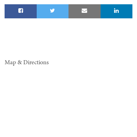
Map & Directions