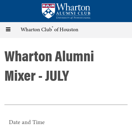
Skip
to
main
content
®
Toggle
Wharton Club
of Houston
navigation
Wharton Alumni
Mixer - JULY
Date and Time