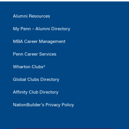
Alumni Resources
My Penn – Alumni Directory
MBA Career Management
Penn Career Services
Wharton Clubs®
Global Clubs Directory
Affinity Club Directory
NationBuilder's Privacy Policy