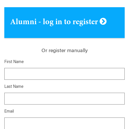
Alumni - log in to register
Or register manually
First Name
Last Name
Email