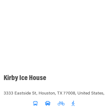
Kirby Ice House
3333 Eastside St, Houston, TX 77008, United States,