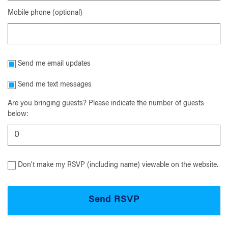
Mobile phone (optional)
Send me email updates
Send me text messages
Are you bringing guests? Please indicate the number of guests
below:
Don't make my RSVP (including name) viewable on the website.