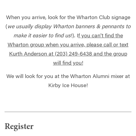
When you arrive, look for the Wharton Club signage
(
we usually display Wharton banners & pennants to
make it easier to find us
!). I
f you can't find the
Wharton group when you arrive, please call or text
Kurth Anderson at (203) 249-6438 and the group
will find you!
We will look for you at the Wharton Alumni mixer at
Kirby Ice House!
Register