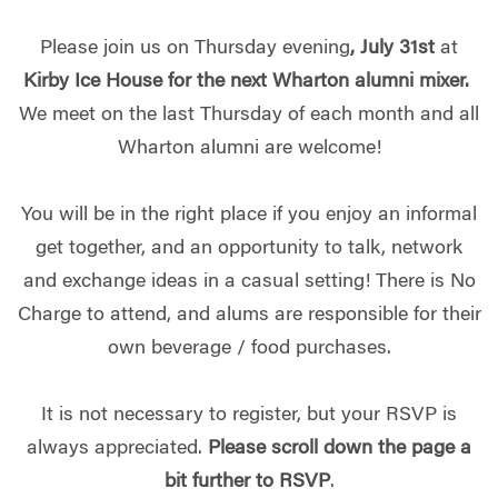
Please join us on Thursday evening
,
July 31st
at
Kirby Ice House for the next Wharton alumni mixer.
We meet on the last Thursday of each month and all
Wharton alumni are welcome!
You will be in the right place if you enjoy an informal
get together, and an opportunity to talk, network
and exchange ideas in a casual setting! There is No
Charge to attend, and alums are responsible for their
own beverage / food purchases.
It is not necessary to register, but your RSVP is
always appreciated.
Please scroll down the page a
bit further to RSVP
.