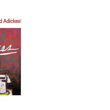
d Adickes
!