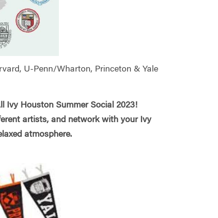
arvard, U-Penn/Wharton, Princeton & Yale
All Ivy Houston Summer Social 2023!
ferent artists, and network with your Ivy
 relaxed atmosphere.