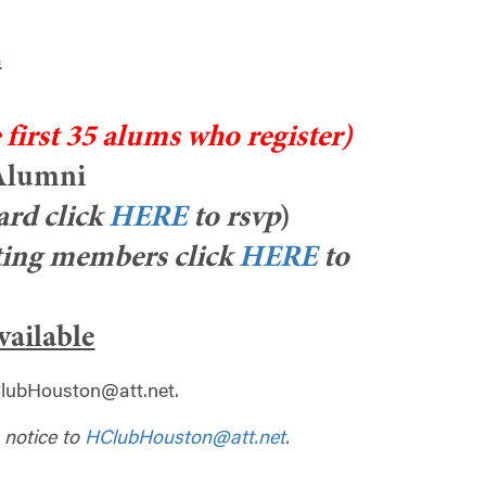
.
 first 35 alums who register)
 Alumni
rd click
HERE
to rsvp
)
ing members click
HERE
to
available
lubHouston@att.net
.
 notice to
HClubHouston@att.net
.