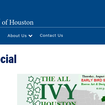
®
of Houston
Contact Us
About Us
cial