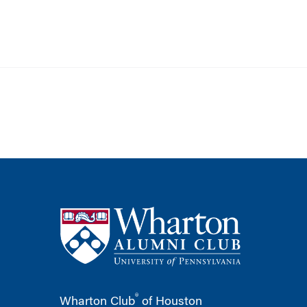
®
Wharton Club
of Houston