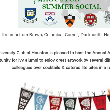
o all alumni from Brown, Columbia, Cornell, Dartmouth, H
iversity Club of Houston is pleased to host the Annual 
unity for Ivy alumni to enjoy great artwork by several dif
colleagues over cocktails & catered lite bites in a