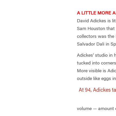
A LITTLE MORE AB
David Adickes is li
Sam Houston that s
collectors was the 
Salvador Dali in Sp
Adickes' studio in
tucked into corners
More visible is Ad
outside like eggs i
At 94, Adickes t
volume — amount of 