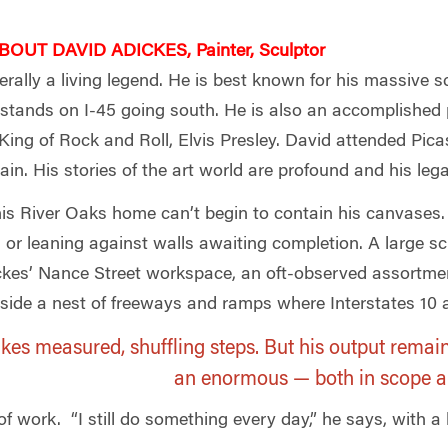
OUT DAVID ADICKES, Painter, Sculptor
terally a living legend. He is best known for his massive 
tands on I-45 going south. He is also an accomplished 
King of Rock and Roll, Elvis Presley. David attended Pica
ain. His stories of the art world are profound and his lega
 his River Oaks home can’t begin to contain his canvases.
 or leaning against walls awaiting completion. A large sc
ickes’ Nance Street workspace, an oft-observed assortment
nside a nest of freeways and ramps where Interstates 10 a
akes measured, shuffling steps. But his output remai
an enormous — both in scope 
work. “I still do something every day,” he says, with a li