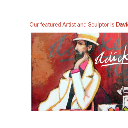
Our featured Artist and Sculptor is
Davi