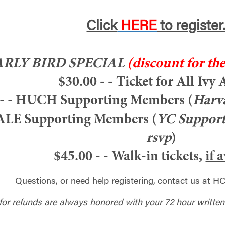
Click
HERE
to register
ARLY BIRD SPECIAL
(discount for the
$30.00 - - Ticket for All Ivy
- - HUCH Supporting Members (
Harva
YALE Supporting Members (
YC Support
rsvp
)
$45.00 - - Walk-in tickets,
if 
Questions, or need help registering, contact us at
HC
for refunds are always honored with your 72 hour written