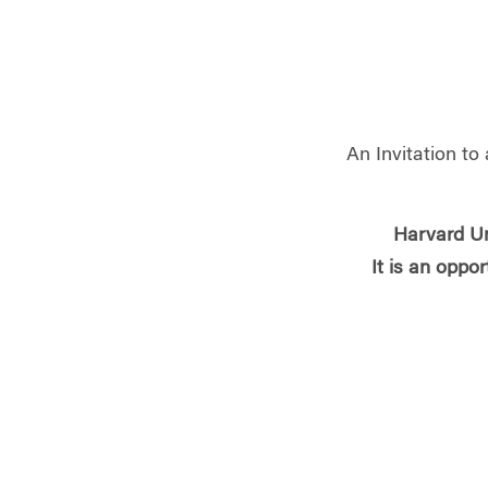
An Invitation t
Harvard Un
It is an opport