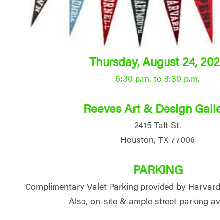
Thursday, August 24, 20
6:30 p.m. to 8:30 p.m.
Reeves Art & Design Gall
2415 Taft St.
Houston, TX 77006
PARKING
Complimentary Valet Parking provided by Harvar
Also, on-site & ample street parking av