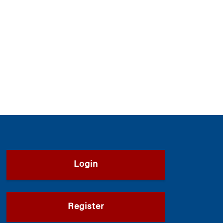
Login
Register