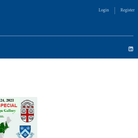
Login
Register