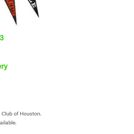
23
ery
d Club of Houston.
ailable.