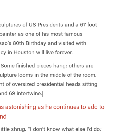
sculptures of US Presidents and a 67 foot
painter as one of his most famous
sso’s 80th Birthday and visited with
cy in Houston will live forever.
 Some finished pieces hang; others are
ulpture looms in the middle of the room.
 of oversized presidential heads sitting
nd 69 intertwine.|
ns astonishing as he continues to add to
and
ttle shrug. “I don’t know what else I’d do.”