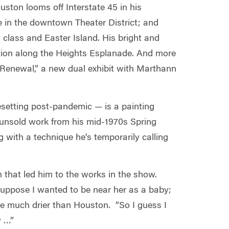
uston looms off Interstate 45 in his
e in the downtown Theater District; and
class and Easter Island. His bright and
llation along the Heights Esplanade. And more
 Renewal,” a new dual exhibit with Marthann
resetting post-pandemic — is a painting
t unsold work from his mid-1970s Spring
g with a technique he’s temporarily calling
h that led him to the works in the show.
suppose I wanted to be near her as a baby;
are much drier than Houston. “So I guess I
w …”