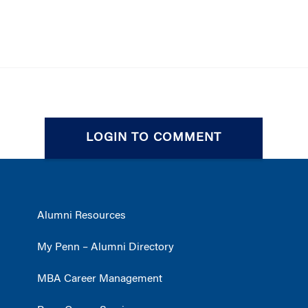
LOGIN TO COMMENT
Alumni Resources
My Penn – Alumni Directory
MBA Career Management