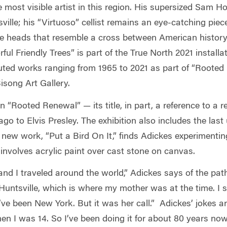
most visible artist in this region. His supersized Sam Ho
ille; his “Virtuoso”
cellist remains an eye-catching piec
se heads that resemble a cross between American history 
rful Friendly Trees” is part of the True North 2021 insta
buted works ranging from 1965 to 2021 as part of “Rooted
isong Art Gallery.
 “Rooted Renewal” — its title, in part, a reference to a 
go to Elvis Presley. The exhibition also includes the las
 new work, “Put a Bird On It,” finds Adickes experimentin
 involves acrylic paint over cast stone on canvas.
, and I traveled around the world,” Adickes says of the pat
 Huntsville, which is where my mother was at the time. I 
’ve been New York. But it was her call.” Adickes’ jokes 
en I was 14. So I’ve been doing it for about 80 years no