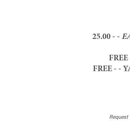
25.00 - -
E
FREE 
FREE - - 
Request 