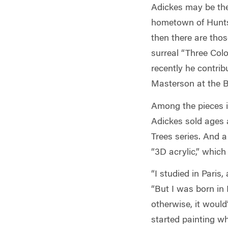
Adickes may be the 
hometown of Huntsv
then there are tho
surreal “Three Colo
recently he contri
Masterson at the B
Among the pieces in
Adickes sold ages a
Trees series. And a
“3D acrylic,” which
“I studied in Paris
“But I was born in
otherwise, it would
started painting wh