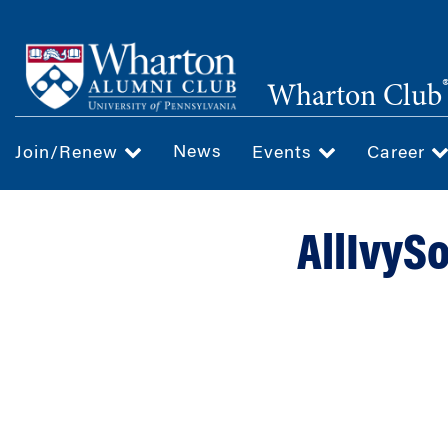
Skip
to
main
Wharton Club
content
News
Join/Renew
Events
Career
AllIvySo