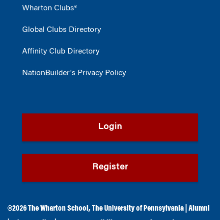
Wharton Clubs®
Global Clubs Directory
Affinity Club Directory
NationBuilder's Privacy Policy
Login
Register
©2026
The Wharton School
,
The University of Pennsylvania
|
Alumni