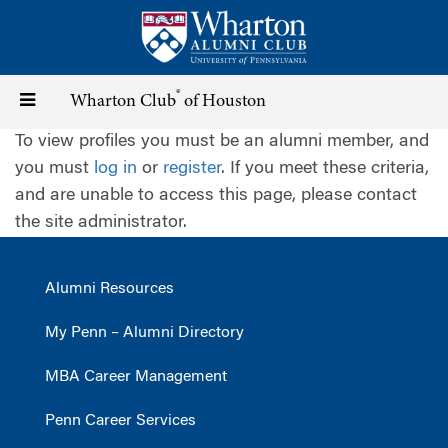
Skip
to
main
content
®
Toggle
Wharton Club
of Houston
To view profiles you must be an alumni member, and
navigation
you must
log in
or
register
. If you meet these criteria,
and are unable to access this page, please contact
the site administrator.
Alumni Resources
My Penn – Alumni Directory
MBA Career Management
Penn Career Services