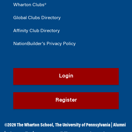
Wharton Clubs®
Global Clubs Directory
Affinity Club Directory
NationBuilder's Privacy Policy
Login
Register
©2026
The Wharton School
,
The University of Pennsylvania
|
Alumni