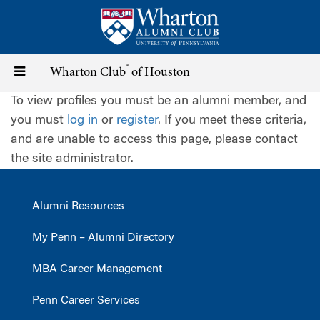
Skip
to
main
content
®
Toggle
Wharton Club
of Houston
To view profiles you must be an alumni member, and
navigation
you must
log in
or
register
. If you meet these criteria,
and are unable to access this page, please contact
the site administrator.
Alumni Resources
My Penn – Alumni Directory
MBA Career Management
Penn Career Services