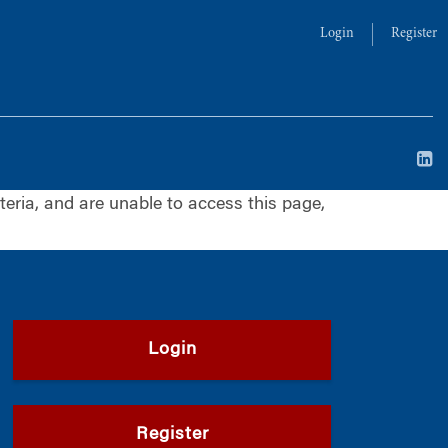
Login
Register
iteria, and are unable to access this page,
Login
Register