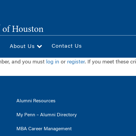
®
of Houston
Contact Us
About Us
ember, and you must
log in
or
register
. If you meet these cr
Alumni Resources
My Penn – Alumni Directory
MBA Career Management