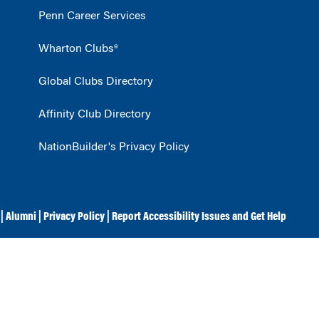
Penn Career Services
Wharton Clubs®
Global Clubs Directory
Affinity Club Directory
NationBuilder's Privacy Policy
|
Alumni
|
Privacy Policy
|
Report Accessibility Issues and Get Help