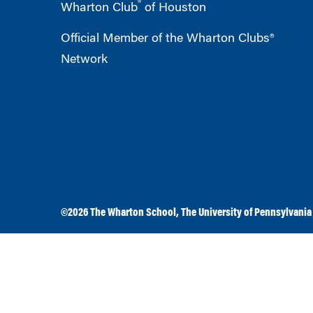
®
Wharton Club
of Houston
Official Member of the Wharton Clubs®
Network
©2026
The Wharton School
,
The University of Pennsylvania