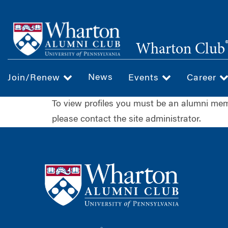
Skip
to
main
Wharton Club
content
News
Join/Renew
Events
Career
To view profiles you must be an alumni m
please contact the site administrator.