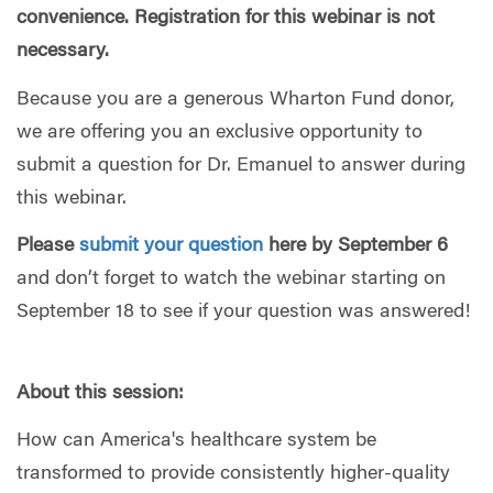
convenience. Registration for this webinar is not
necessary.
Because you are a generous Wharton Fund donor,
we are offering you an exclusive opportunity to
submit a question for Dr. Emanuel to answer during
this webinar.
Please
submit your question
here by September 6
and don’t forget to watch the webinar starting on
September 18 to see if your question was answered!
About this session:
How can America's healthcare system be
transformed to provide consistently higher-quality