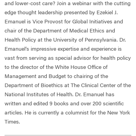
and lower-cost care? Join a webinar with the cutting
edge thought leadership presented by Ezekiel J.
Emanuel is Vice Provost for Global Initiatives and
chair of the Department of Medical Ethics and
Health Policy at the University of Pennsylvania. Dr.
Emanuel’s impressive expertise and experience is
vast from serving as special advisor for health policy
to the director of the White House Office of
Management and Budget to chairing of the
Department of Bioethics at The Clinical Center of the
National Institutes of Health. Dr. Emanuel has
written and edited 9 books and over 200 scientific
articles. He is currently a columnist for the New York
Times.