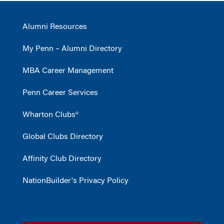
Alumni Resources
My Penn – Alumni Directory
MBA Career Management
Penn Career Services
Wharton Clubs®
Global Clubs Directory
Affinity Club Directory
NationBuilder's Privacy Policy