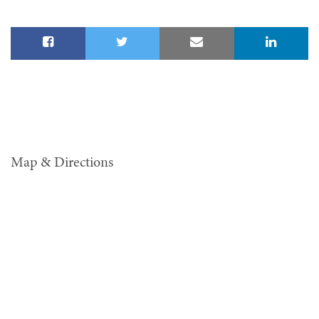
Map & Directions