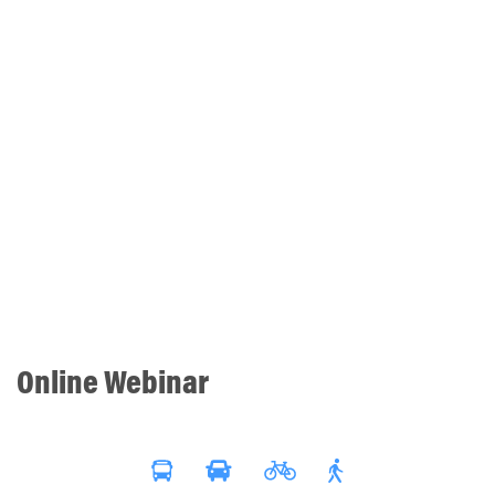
Online Webinar