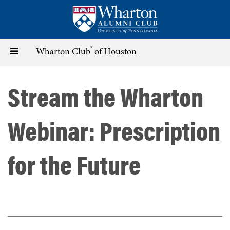
Skip
to
main
content
®
Toggle
Wharton Club
of Houston
navigation
Stream the Wharton
Webinar: Prescription
for the Future