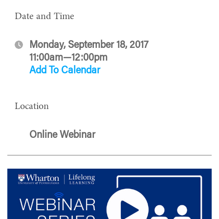
Date and Time
Monday, September 18, 2017
11:00am—12:00pm
Add To Calendar
Location
Online Webinar