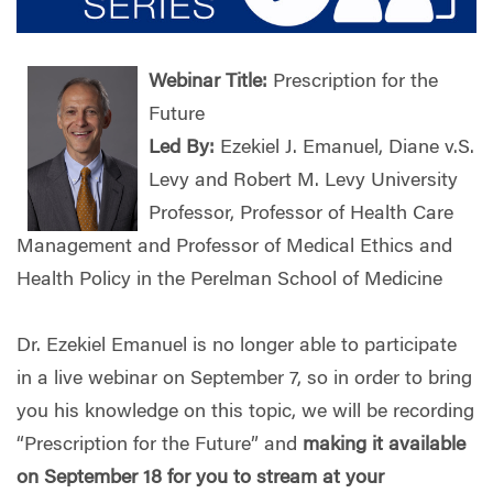
Webinar Title:
Prescription for the
Future
Led By:
Ezekiel J. Emanuel, Diane v.S.
Levy and Robert M. Levy University
Professor, Professor of Health Care
Management and Professor of Medical Ethics and
Health Policy in the Perelman School of Medicine
Dr. Ezekiel Emanuel is no longer able to participate
in a live webinar on September 7, so in order to bring
you his knowledge on this topic, we will be recording
“Prescription for the Future” and
making it available
on September 18 for you to stream at your