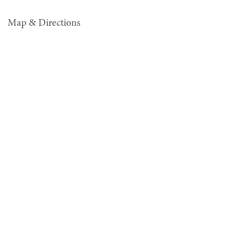
Map & Directions