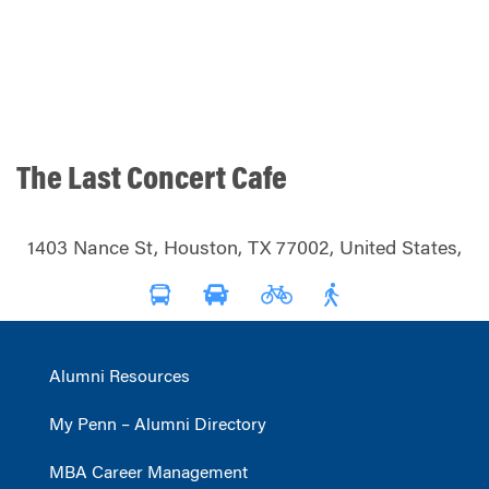
The Last Concert Cafe
1403 Nance St, Houston, TX 77002, United States,
Alumni Resources
My Penn – Alumni Directory
MBA Career Management