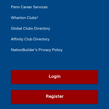
Penn Career Services
Wharton Clubs®
Global Clubs Directory
Affinity Club Directory
NationBuilder's Privacy Policy
Login
Register