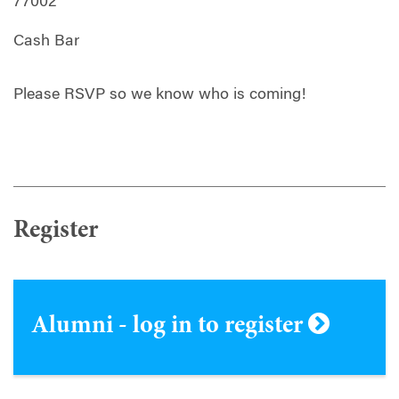
77002
Cash Bar
Please RSVP so we know who is coming!
Register
Alumni - log in to register