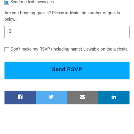
Send me text messages
Are you bringing guests? Please indicate the number of guests
below:
Don't make my RSVP (including name) viewable on the website.