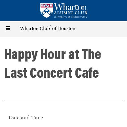
Skip
to
main
content
®
Toggle
Wharton Club
of Houston
navigation
Happy Hour at The
Last Concert Cafe
Date and Time