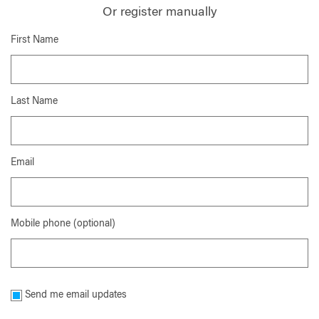
Or register manually
First Name
Last Name
Email
Mobile phone (optional)
Send me email updates