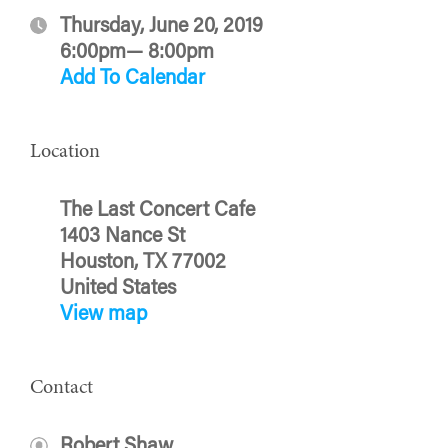
Thursday, June 20, 2019
6:00pm— 8:00pm
Add To Calendar
Location
The Last Concert Cafe
1403 Nance St
Houston, TX 77002
United States
View map
Contact
Robert Shaw