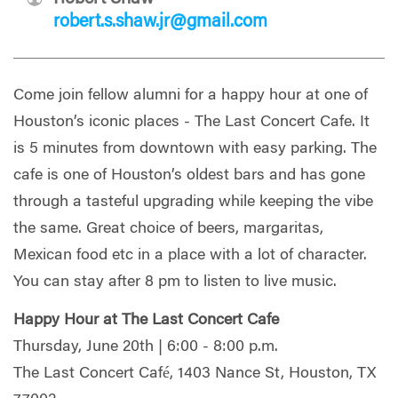
robert.s.shaw.jr@gmail.com
Come join fellow alumni for a happy hour at one of
Houston’s iconic places - The Last Concert Cafe. It
is 5 minutes from downtown with easy parking. The
cafe is one of Houston’s oldest bars and has gone
through a tasteful upgrading while keeping the vibe
the same. Great choice of beers, margaritas,
Mexican food etc in a place with a lot of character.
You can stay after 8 pm to listen to live music.
Happy Hour at The Last Concert Cafe
Thursday, June 20th | 6:00 - 8:00 p.m.
The Last Concert Café, 1403 Nance St, Houston, TX