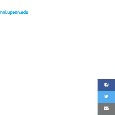
mni.upenn.edu