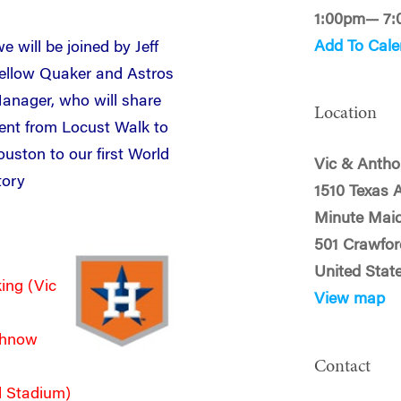
1:00pm— 7
Add To Cale
e will be joined by Jeff
ellow Quaker and Astros
anager, who will share
Location
nt from Locust Walk to
ouston to our first World
Vic & Antho
tory
1510 Texas 
Minute Maid
501 Crawfor
United Stat
ing (Vic
View map
Luhnow
Contact
d Stadium)