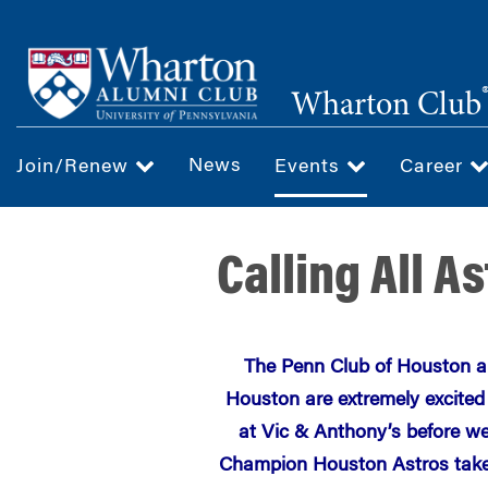
Skip
to
main
Wharton Club
content
News
Join/Renew
Events
Career
Calling All A
The Penn Club of Houston a
Houston are extremely excited
at Vic & Anthony’s before w
Champion Houston Astros take 