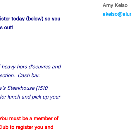
Amy Kelso
akelso@alu
gister today (below) so you
s out!
f heavy hors d’oeuvres and
section. Cash bar.
ny’s Steakhouse (1510
or lunch and pick up your
 You must be a member of
lub to register you and