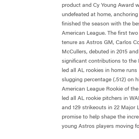
product and Cy Young Award w
undefeated at home, anchoring a
finished the season with the be
American League. The first two
tenure as Astros GM, Carlos C
McCullers, debuted in 2015 an
significant contributions to th
led all AL rookies in home runs
slugging percentage (.512) on h
American League Rookie of the
led all AL rookie pitchers in W
and 129 strikeouts in 22 Major 
promise to help shape the incre
young Astros players moving f