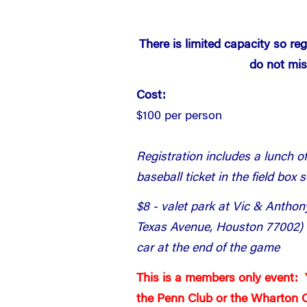
There is limited capacity so re
do not mis
Cost:
$100 per person
Registration includes a lunch o
baseball ticket in the field box 
$8 - valet park at Vic & Antho
Texas Avenue, Houston 77002) f
car at the end of the game
This is a members only event:
the Penn Club or the Wharton C