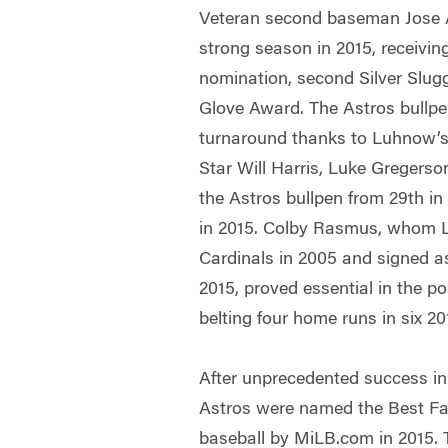
Veteran second baseman Jose A
strong season in 2015, receiving
nomination, second Silver Slug
Glove Award. The Astros bullpe
turnaround thanks to Luhnow’s 
Star Will Harris, Luke Gregers
the Astros bullpen from 29th in 
in 2015. Colby Rasmus, whom L
Cardinals in 2005 and signed as
2015, proved essential in the p
belting four home runs in six 
After unprecedented success in
Astros were named the Best Far
baseball by MiLB.com in 2015. 