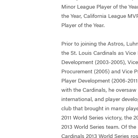
Minor League Player of the Yea
the Year, California League M
Player of the Year.
Prior to joining the Astros, Lu
the St. Louis Cardinals as Vice
Development (2003-2005), Vice 
Procurement (2005) and Vice P
Player Development (2006-2011)
with the Cardinals, he oversaw 
international, and player devel
club that brought in many playe
2011 World Series victory, the
2013 World Series team. Of the 
Cardinals 2013 World Series ros