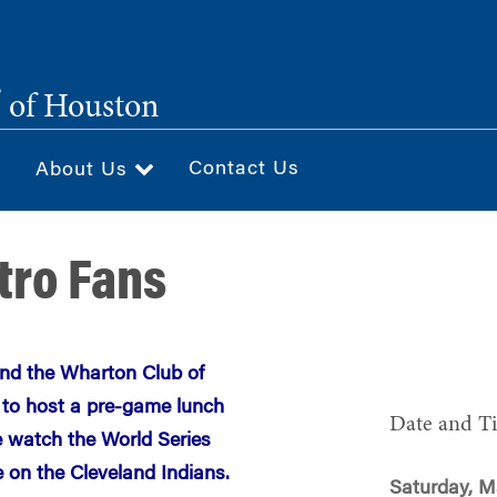
®
of Houston
Contact Us
About Us
stro Fans
nd the Wharton Club of
 to host a pre-game lunch
Date and T
e watch the World Series
on the Cleveland Indians.
Saturday, M