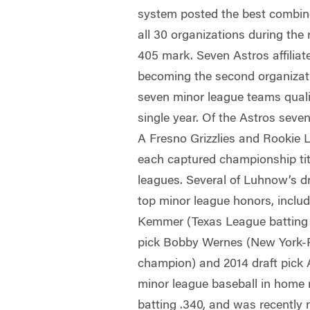
system posted the best combin
all 30 organizations during the
405 mark. Seven Astros affiliate
becoming the second organizat
seven minor league teams qualif
single year. Of the Astros seven
A Fresno Grizzlies and Rookie L
each captured championship titl
leagues. Several of Luhnow’s dr
top minor league honors, includ
Kemmer (Texas League batting 
pick Bobby Wernes (New York-
champion) and 2014 draft pick A
minor league baseball in home
batting .340, and was recentl