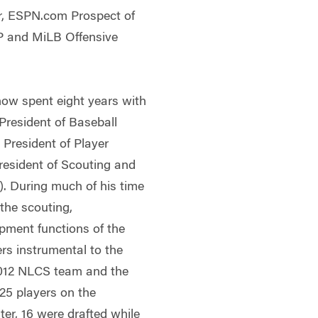
r, ESPN.com Prospect of
VP and MiLB Offensive
hnow spent eight years with
 President of Baseball
President of Player
resident of Scouting and
. During much of his time
the scouting,
opment functions of the
rs instrumental to the
 2012 NLCS team and the
25 players on the
ter, 16 were drafted while