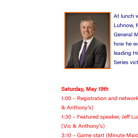
At lunch w
Luhnow, f
General M
how he we
leading H
Series vic
Saturday, May 19th
1:00 – Registration and network
& Anthony’s)
1:30 – Featured speaker, Jeff 
(Vic & Anthony’s)
3:10 – Game start (Minute Mai