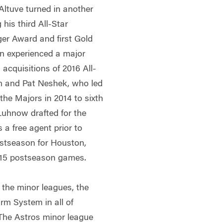
ltuve turned in another
 his third All-Star
ger Award and first Gold
n experienced a major
acquisitions of 2016 All-
on and Pat Neshek, who led
the Majors in 2014 to sixth
uhnow drafted for the
 a free agent prior to
ostseason for Houston,
2015 postseason games.
 the minor leagues, the
m System in all of
The Astros minor league