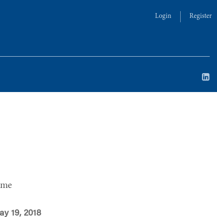
Login
Register
ime
ay 19, 2018