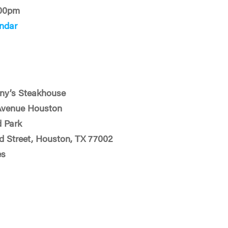
:00pm
ndar
ny’s Steakhouse
Avenue Houston
 Park
d Street, Houston, TX 77002
es