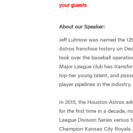
your guests
About our Speaker:
Jeff Luhnow was named the 12
Astros franchise history on De
took over the baseball operatio
Major League club has transfor
top-tier young talent, and poss
player pipelines in the industry.
In 2015, the Houston Astros a
for the first time in a decade, 
League Division Series versus 
Champion Kansas City Royals.