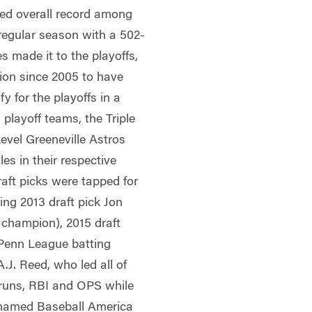
ed overall record among
 regular season with a 502-
s made it to the playoffs,
ion since 2005 to have
y for the playoffs in a
 playoff teams, the Triple
evel Greeneville Astros
es in their respective
aft picks were tapped for
ing 2013 draft pick Jon
champion), 2015 draft
Penn League batting
.J. Reed, who led all of
 runs, RBI and OPS while
y named Baseball America