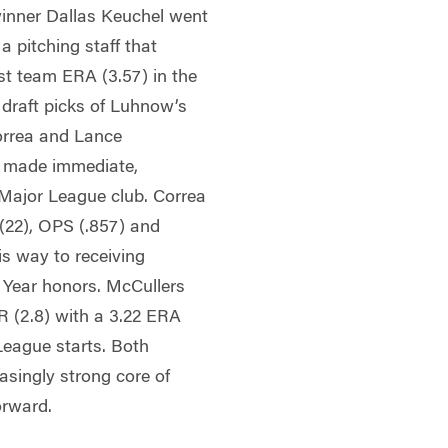
inner Dallas Keuchel went
 pitching staff that
st team ERA (3.57) in the
 draft picks of Luhnow’s
orrea and Lance
d made immediate,
e Major League club. Correa
 (22), OPS (.857) and
is way to receiving
 Year honors. McCullers
AR (2.8) with a 3.22 ERA
League starts. Both
asingly strong core of
orward.