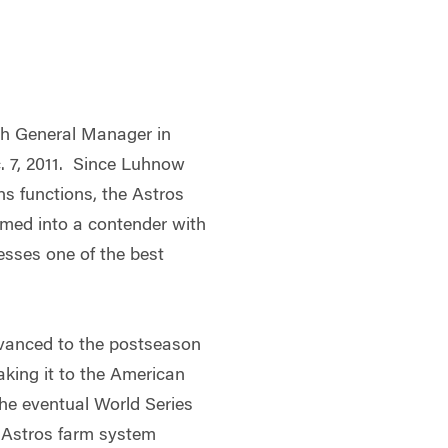
th General Manager in
c. 7, 2011. Since Luhnow
ns functions, the Astros
med into a contender with
esses one of the best
dvanced to the postseason
making it to the American
the eventual World Series
 Astros farm system