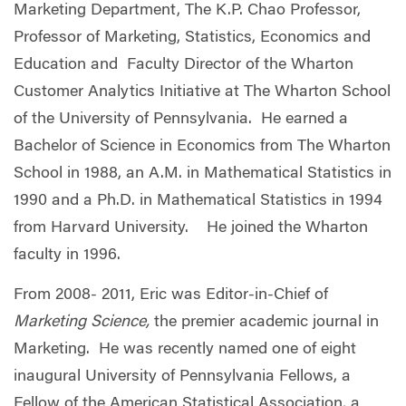
Marketing Department, The K.P. Chao Professor,
Professor of Marketing, Statistics, Economics and
Education and Faculty Director of the Wharton
Customer Analytics Initiative at The Wharton School
of the University of Pennsylvania. He earned a
Bachelor of Science in Economics from The Wharton
School in 1988, an A.M. in Mathematical Statistics in
1990 and a Ph.D. in Mathematical Statistics in 1994
from Harvard University. He joined the Wharton
faculty in 1996.
From 2008- 2011, Eric was Editor-in-Chief of
Marketing Science,
the premier academic journal in
Marketing. He was recently named one of eight
inaugural University of Pennsylvania Fellows, a
Fellow of the American Statistical Association, a