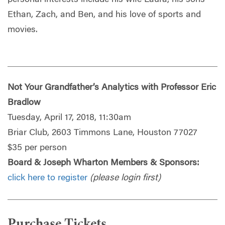
Ethan, Zach, and Ben, and his love of sports and
movies.
Not Your Grandfather’s Analytics with Professor Eric
Bradlow
Tuesday, April 17, 2018, 11:30am
Briar Club, 2603 Timmons Lane, Houston 77027
$35 per person
Board & Joseph Wharton Members & Sponsors:
click here to register
(please login first)
Purchase Tickets