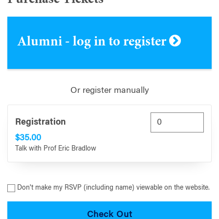
Alumni - log in to register
Or register manually
Registration
$35.00
Talk with Prof Eric Bradlow
Don't make my RSVP (including name) viewable on the website.