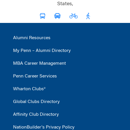
States,
Alumni Resources
My Penn – Alumni Directory
MBA Career Management
Penn Career Services
Wharton Clubs®
Global Clubs Directory
Affinity Club Directory
NationBuilder's Privacy Policy