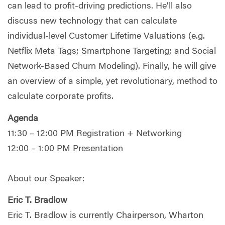
can lead to profit-driving predictions. He’ll also
discuss new technology that can calculate
individual-level Customer Lifetime Valuations (e.g.
Netflix Meta Tags; Smartphone Targeting; and Social
Network-Based Churn Modeling). Finally, he will give
an overview of a simple, yet revolutionary, method to
calculate corporate profits.
Agenda
11:30 – 12:00 PM Registration + Networking
12:00 – 1:00 PM Presentation
About our Speaker:
Eric T. Bradlow
Eric T. Bradlow is currently Chairperson, Wharton