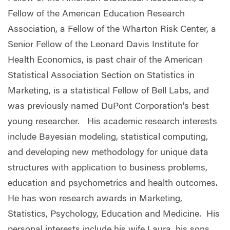
Fellow of the American Education Research
Association, a Fellow of the Wharton Risk Center, a
Senior Fellow of the Leonard Davis Institute for
Health Economics, is past chair of the American
Statistical Association Section on Statistics in
Marketing, is a statistical Fellow of Bell Labs, and
was previously named DuPont Corporation’s best
young researcher. His academic research interests
include Bayesian modeling, statistical computing,
and developing new methodology for unique data
structures with application to business problems,
education and psychometrics and health outcomes.
He has won research awards in Marketing,
Statistics, Psychology, Education and Medicine. His
personal interests include his wife Laura, his sons