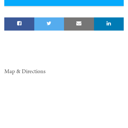
Map & Directions