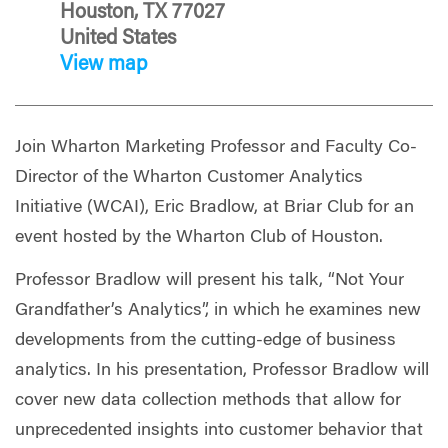
Houston, TX 77027
United States
View map
Join Wharton Marketing Professor and Faculty Co-
Director of the Wharton Customer Analytics
Initiative (WCAI), Eric Bradlow, at Briar Club for an
event hosted by the Wharton Club of Houston.
Professor Bradlow will present his talk, “Not Your
Grandfather’s Analytics”, in which he examines new
developments from the cutting-edge of business
analytics. In his presentation, Professor Bradlow will
cover new data collection methods that allow for
unprecedented insights into customer behavior that