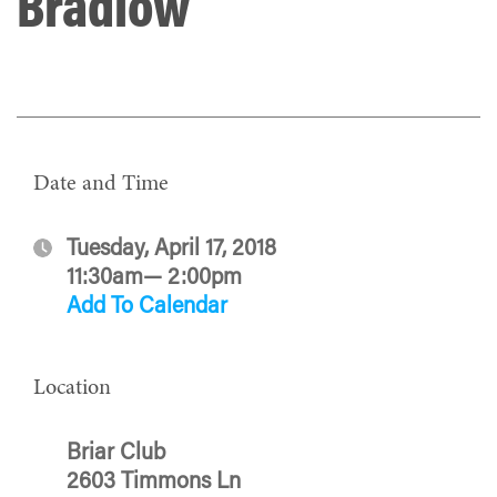
Bradlow
Date and Time
Tuesday, April 17, 2018
11:30am— 2:00pm
Add To Calendar
Location
Briar Club
2603 Timmons Ln