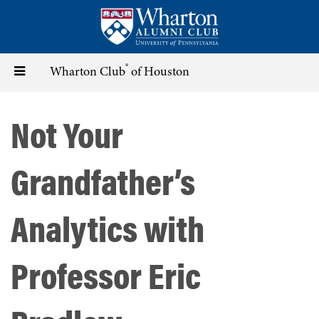
Skip
to
main
content
®
Toggle
Wharton Club
of Houston
navigation
Not Your
Grandfather’s
Analytics with
Professor Eric