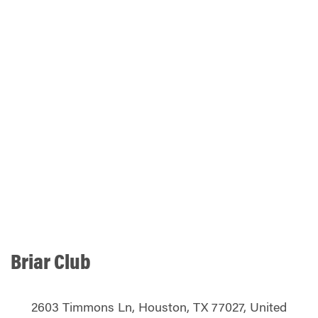
Briar Club
2603 Timmons Ln, Houston, TX 77027, United